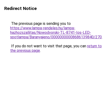
Redirect Notice
The previous page is sending you to
https://www.lampa-rendeles.hu/lampa-
hazhozszallitas/Nowodvorski-TL-8741-Ios-LED-
spotlampa/Baranyajeno/00000000008686139840/270
.
If you do not want to visit that page, you can
return to
the previous page
.