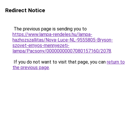
Redirect Notice
The previous page is sending you to
https://www.lampa-rendeles.hu/lampa-
hazhozszallitas/Nova-Luce-NL-9555805-Bryson-
szovet-ernyos-mennyezeti-
lampa/Pacsony/00000000007080157160/2078
.
If you do not want to visit that page, you can
return to
the previous page
.