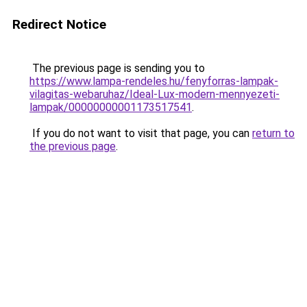
Redirect Notice
The previous page is sending you to
https://www.lampa-rendeles.hu/fenyforras-lampak-
vilagitas-webaruhaz/Ideal-Lux-modern-mennyezeti-
lampak/00000000001173517541
.
If you do not want to visit that page, you can
return to
the previous page
.