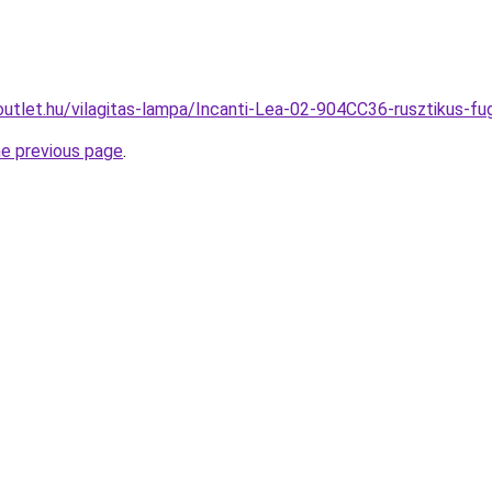
outlet.hu/vilagitas-lampa/Incanti-Lea-02-904CC36-rusztikus
he previous page
.