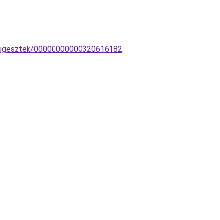
-fuggesztek/00000000000320616182
.