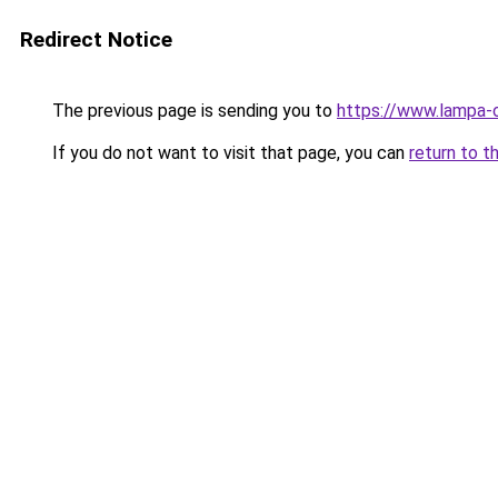
Redirect Notice
The previous page is sending you to
https://www.lampa-
If you do not want to visit that page, you can
return to t