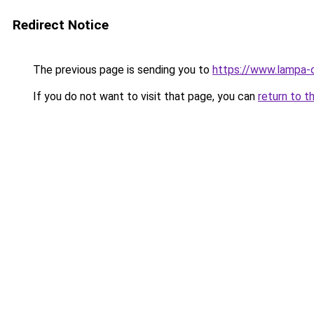
Redirect Notice
The previous page is sending you to
https://www.lampa-
If you do not want to visit that page, you can
return to t