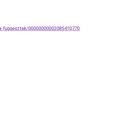
ampa-fuggesztek/00000000002085410770
.