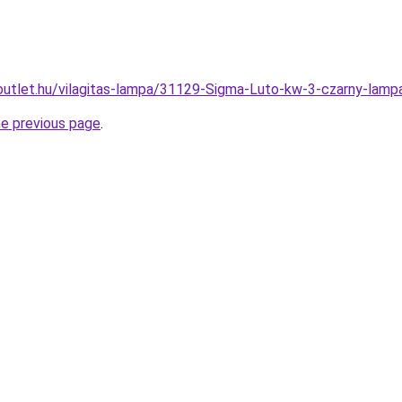
outlet.hu/vilagitas-lampa/31129-Sigma-Luto-kw-3-czarny-l
he previous page
.