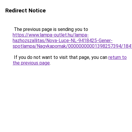
Redirect Notice
The previous page is sending you to
https://www.lampa-outlet.hu/lampa-
hazhozszallitas/Nova-Luce-NL-9418425-Gener-
spotlampa/Nagykapornak/00000000001398257394/184
If you do not want to visit that page, you can
return to
the previous page
.