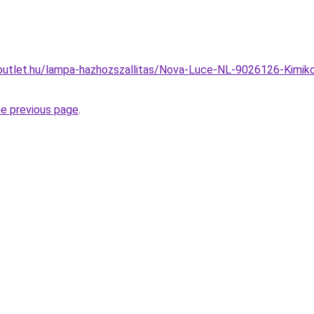
utlet.hu/lampa-hazhozszallitas/Nova-Luce-NL-9026126-Kimiko-k
he previous page
.