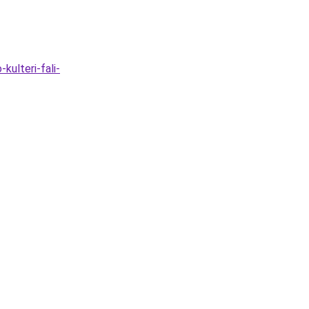
ulteri-fali-