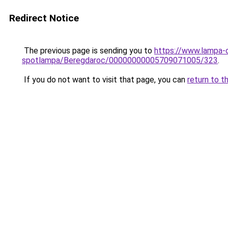
Redirect Notice
The previous page is sending you to
https://www.lampa-o
spotlampa/Beregdaroc/00000000005709071005/323
.
If you do not want to visit that page, you can
return to t