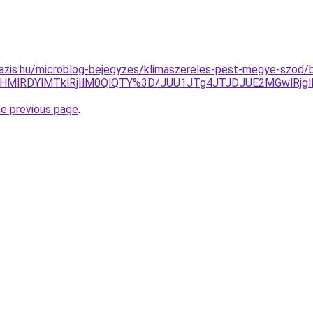
azis.hu/microblog-bejegyzes/klimaszereles-pest-megye-szod/b
RHMlRDYlMTklRjIlM0QlQTY%3D/JUU1JTg4JTJDJUE2MGwlRj
he previous page
.