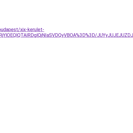
udapest/xix-kerulet-
glRjYlOEQlQTAlRDglQjNIaSVDQyVBOA%3D%3D/JUYyJUJEJUZ