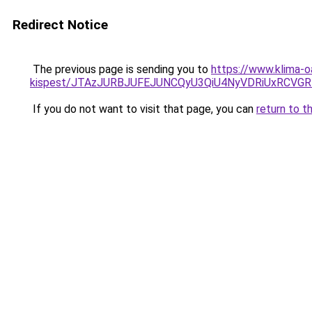
Redirect Notice
The previous page is sending you to
https://www.klima-o
kispest/JTAzJURBJUFEJUNCQyU3QiU4NyVDRiUxRCVG
If you do not want to visit that page, you can
return to t