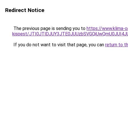
Redirect Notice
The previous page is sending you to
https://www.klima-o
kispest/JTI0JTlDJUY3JTE0JUUzbSVGQiUwQmU0JUI4
If you do not want to visit that page, you can
return to t