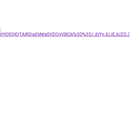
-
RjYlOEQlQTAlRDglQjNIaSVDQyVBOA%3D%3D/JUYyJUJEJUZ