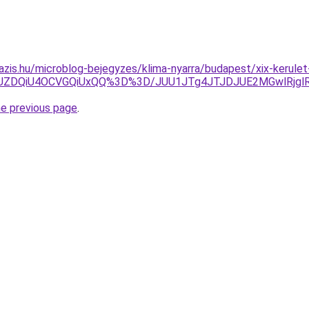
azis.hu/microblog-bejegyzes/klima-nyarra/budapest/xix-kerulet
JUZDQiU4OCVGQiUxQQ%3D%3D/JUU1JTg4JTJDJUE2MGwlRjgl
he previous page
.