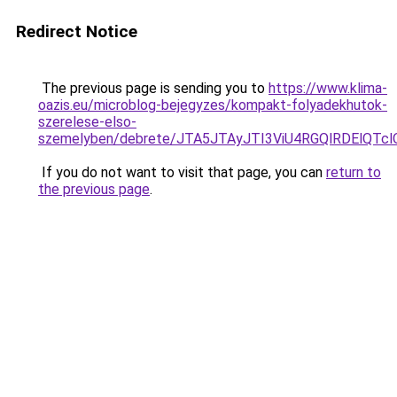
Redirect Notice
The previous page is sending you to
https://www.klima-
oazis.eu/microblog-bejegyzes/kompakt-folyadekhutok-
szerelese-elso-
szemelyben/debrete/JTA5JTAyJTI3ViU4RGQlRDElQT
If you do not want to visit that page, you can
return to
the previous page
.