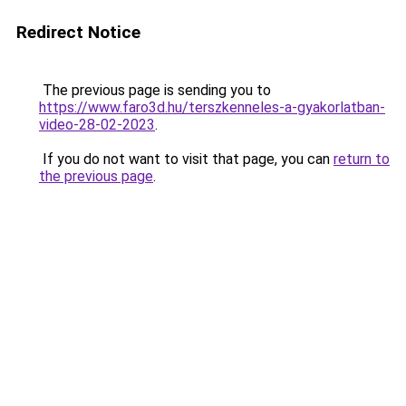
Redirect Notice
The previous page is sending you to
https://www.faro3d.hu/terszkenneles-a-gyakorlatban-
video-28-02-2023
.
If you do not want to visit that page, you can
return to
the previous page
.