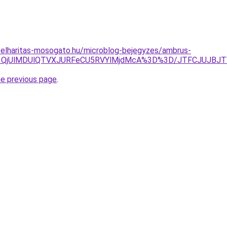
selharitas-mosogato.hu/microblog-bejegyzes/ambrus-
OSU1QjUlMDUlQTVXJURFeCU5RVYlMjdMcA%3D%3D/JTFCJUJBJT
he previous page
.