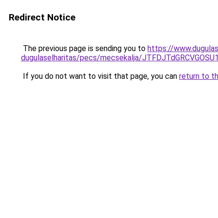
Redirect Notice
The previous page is sending you to
https://www.dugula
dugulaselharitas/pecs/mecsekalja/JTFDJTdGRCVG
If you do not want to visit that page, you can
return to t