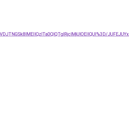
VDJTNGSk8lMEIlQzlTa0QlQTglRjclMjUlOEIlQUI%3D/JUFEJ