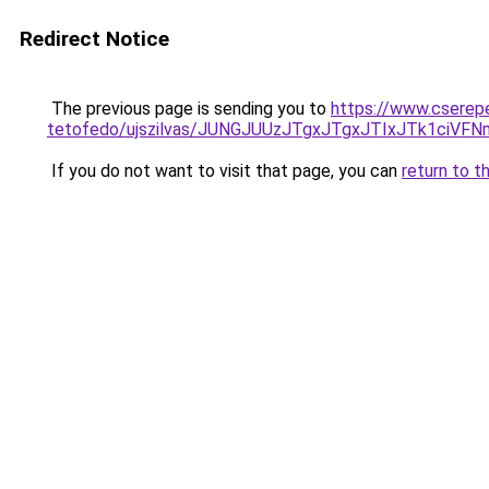
Redirect Notice
The previous page is sending you to
https://www.cserep
tetofedo/ujszilvas/JUNGJUUzJTgxJTgxJTIxJTk1ciV
If you do not want to visit that page, you can
return to t