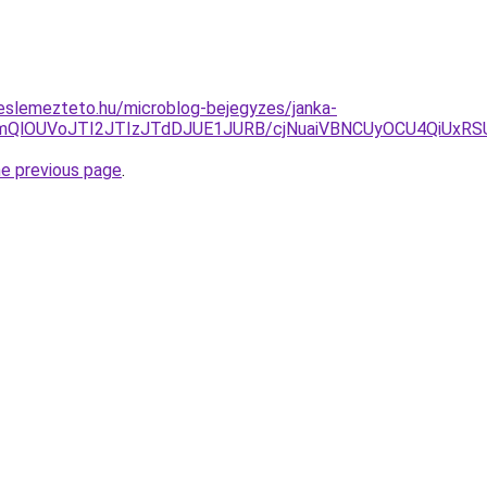
eslemezteto.hu/microblog-bejegyzes/janka-
FNmQlOUVoJTI2JTIzJTdDJUE1JURB/cjNuaiVBNCUyOCU4QiUx
he previous page
.