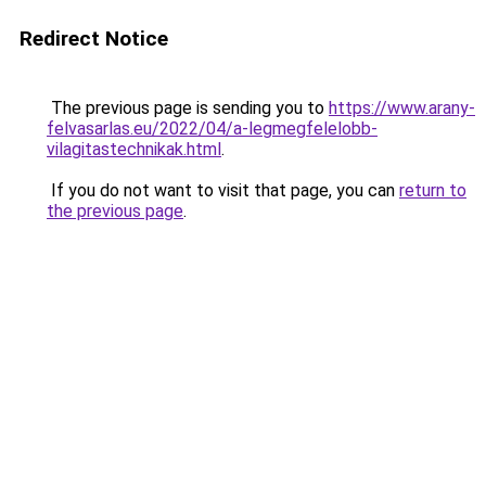
Redirect Notice
The previous page is sending you to
https://www.arany-
felvasarlas.eu/2022/04/a-legmegfelelobb-
vilagitastechnikak.html
.
If you do not want to visit that page, you can
return to
the previous page
.