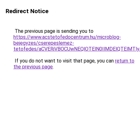
Redirect Notice
The previous page is sending you to
https://www.acstetofedocentrum.hu/microblog-
bejegyzes/cserepeslemez-
tetofedes/aCVERiVBOCUwNEQlOTElN0IlMDElQTElMTl
If you do not want to visit that page, you can
return to
the previous page
.