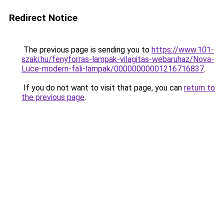
Redirect Notice
The previous page is sending you to
https://www.101-
szaki.hu/fenyforras-lampak-vilagitas-webaruhaz/Nova-
Luce-modern-fali-lampak/00000000001216716837
.
If you do not want to visit that page, you can
return to
the previous page
.