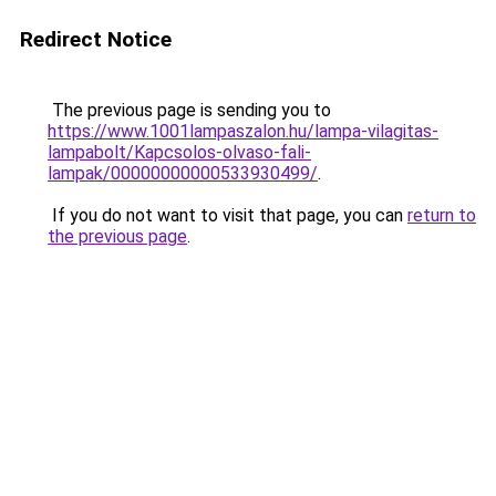
Redirect Notice
The previous page is sending you to
https://www.1001lampaszalon.hu/lampa-vilagitas-
lampabolt/Kapcsolos-olvaso-fali-
lampak/00000000000533930499/
.
If you do not want to visit that page, you can
return to
the previous page
.