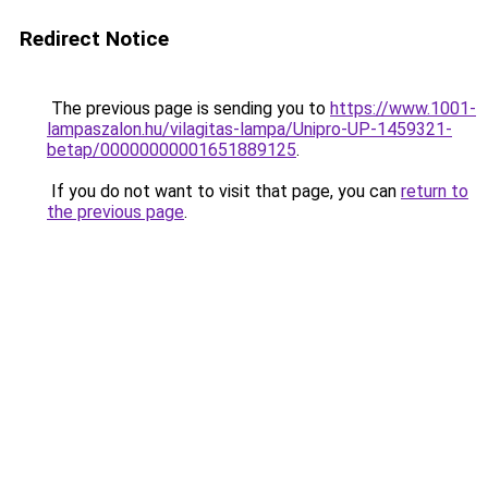
Redirect Notice
The previous page is sending you to
https://www.1001-
lampaszalon.hu/vilagitas-lampa/Unipro-UP-1459321-
betap/00000000001651889125
.
If you do not want to visit that page, you can
return to
the previous page
.