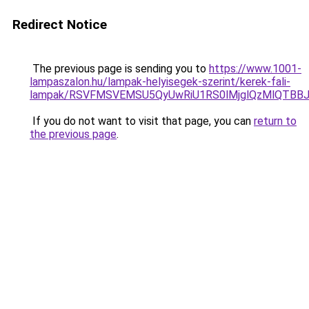
Redirect Notice
The previous page is sending you to
https://www.1001-
lampaszalon.hu/lampak-helyisegek-szerint/kerek-fali-
lampak/RSVFMSVEMSU5QyUwRiU1RS0lMjglQzMlQTBB
If you do not want to visit that page, you can
return to
the previous page
.