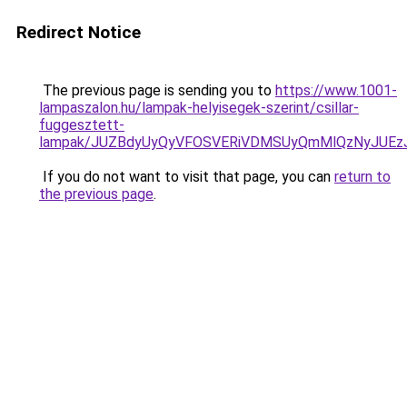
Redirect Notice
The previous page is sending you to
https://www.1001-
lampaszalon.hu/lampak-helyisegek-szerint/csillar-
fuggesztett-
lampak/JUZBdyUyQyVFOSVERiVDMSUyQmMlQzNyJUE
If you do not want to visit that page, you can
return to
the previous page
.