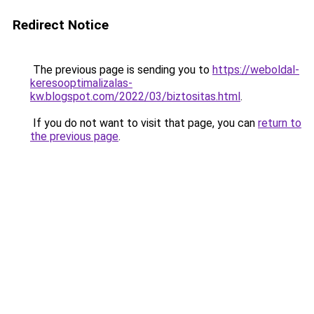
Redirect Notice
The previous page is sending you to
https://weboldal-
keresooptimalizalas-
kw.blogspot.com/2022/03/biztositas.html
.
If you do not want to visit that page, you can
return to
the previous page
.