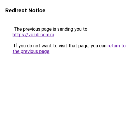
Redirect Notice
The previous page is sending you to
https://vclub.com.ru
.
If you do not want to visit that page, you can
return to
the previous page
.