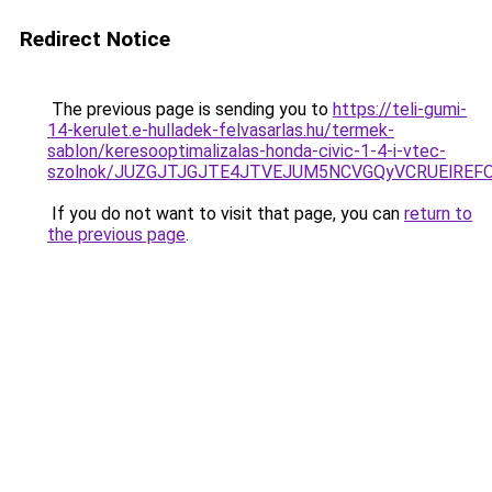
Redirect Notice
The previous page is sending you to
https://teli-gumi-
14-kerulet.e-hulladek-felvasarlas.hu/termek-
sablon/keresooptimalizalas-honda-civic-1-4-i-vtec-
szolnok/JUZGJTJGJTE4JTVEJUM5NCVGQyVCRUElREF
If you do not want to visit that page, you can
return to
the previous page
.