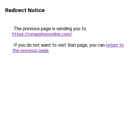
Redirect Notice
The previous page is sending you to
https://syrupshoponline.com/
.
If you do not want to visit that page, you can
return to
the previous page
.