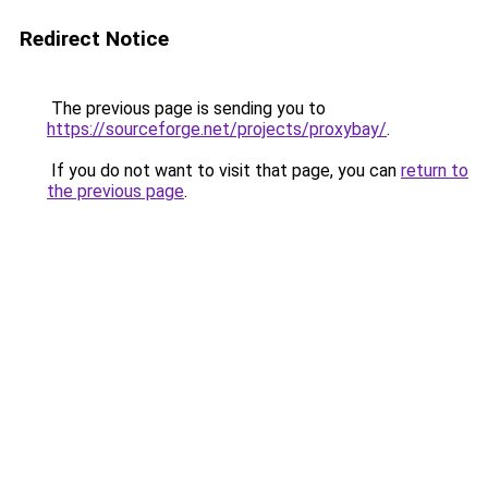
Redirect Notice
The previous page is sending you to
https://sourceforge.net/projects/proxybay/
.
If you do not want to visit that page, you can
return to
the previous page
.