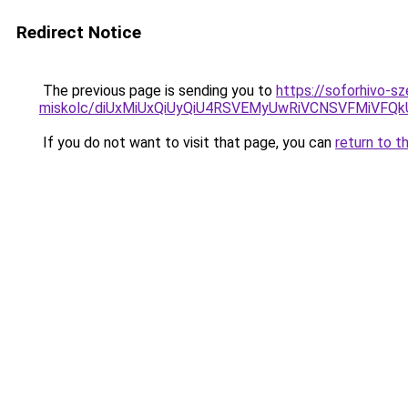
Redirect Notice
The previous page is sending you to
https://soforhivo-s
miskolc/diUxMiUxQiUyQiU4RSVEMyUwRiVCNSVFMiV
If you do not want to visit that page, you can
return to t