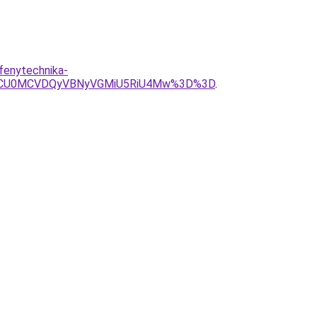
fenytechnika-
yNCU0MCVDQyVBNyVGMiU5RiU4Mw%3D%3D
.