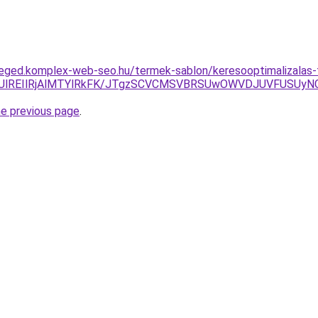
zeged.komplex-web-seo.hu/termek-sablon/keresooptimalizalas-
FQkUlREIlRjAlMTYlRkFK/JTgzSCVCMSVBRSUwOWVDJUVFUSU
he previous page
.