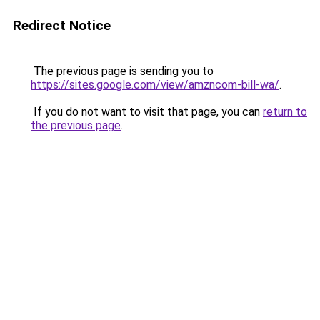
Redirect Notice
The previous page is sending you to
https://sites.google.com/view/amzncom-bill-wa/
.
If you do not want to visit that page, you can
return to
the previous page
.