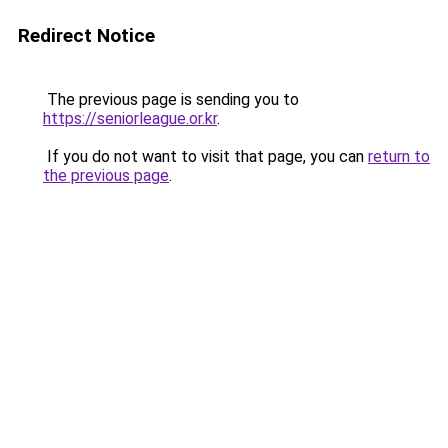
Redirect Notice
The previous page is sending you to
https://seniorleague.or.kr
.
If you do not want to visit that page, you can
return to
the previous page
.