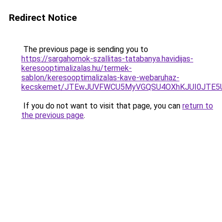
Redirect Notice
The previous page is sending you to
https://sargahomok-szallitas-tatabanya.havidijas-
keresooptimalizalas.hu/termek-
sablon/keresooptimalizalas-kave-webaruhaz-
kecskemet/JTEwJUVFWCU5MyVGQSU4OXhKJUI0JTE5Uy
If you do not want to visit that page, you can
return to
the previous page
.