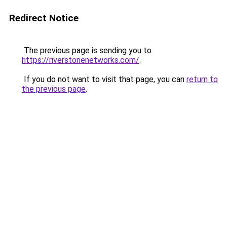
Redirect Notice
The previous page is sending you to
https://riverstonenetworks.com/
.
If you do not want to visit that page, you can
return to
the previous page
.