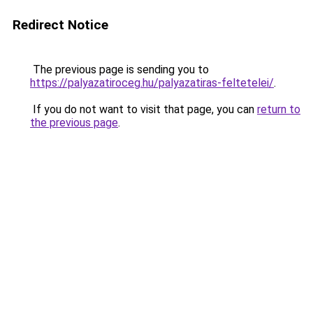
Redirect Notice
The previous page is sending you to
https://palyazatiroceg.hu/palyazatiras-feltetelei/
.
If you do not want to visit that page, you can
return to
the previous page
.