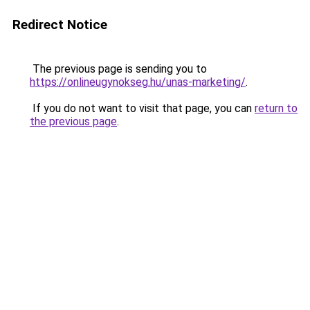
Redirect Notice
The previous page is sending you to
https://onlineugynokseg.hu/unas-marketing/
.
If you do not want to visit that page, you can
return to
the previous page
.