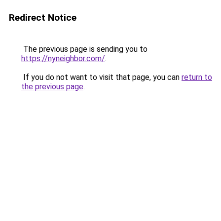
Redirect Notice
The previous page is sending you to
https://nyneighbor.com/
.
If you do not want to visit that page, you can
return to
the previous page
.