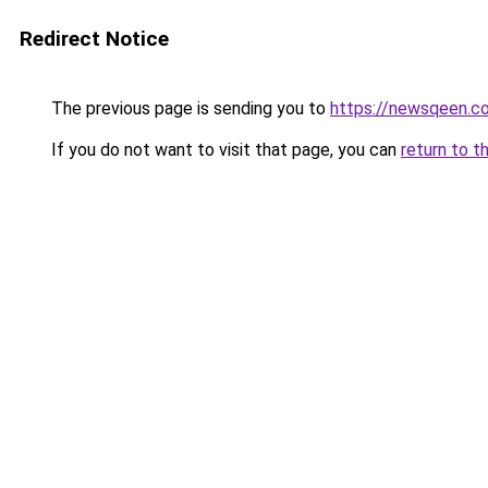
Redirect Notice
The previous page is sending you to
https://newsqeen.c
If you do not want to visit that page, you can
return to t