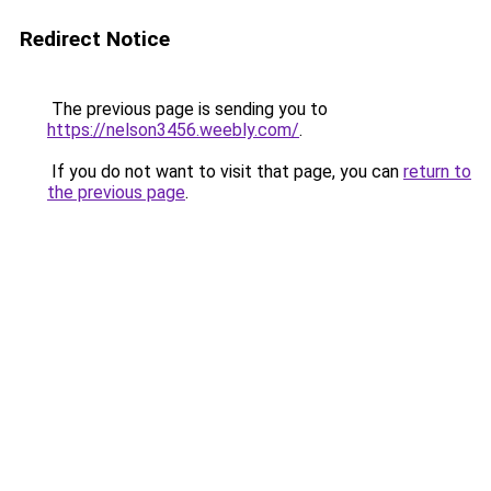
Redirect Notice
The previous page is sending you to
https://nelson3456.weebly.com/
.
If you do not want to visit that page, you can
return to
the previous page
.