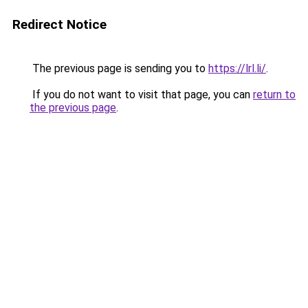
Redirect Notice
The previous page is sending you to
https://lrl.li/
.
If you do not want to visit that page, you can
return to
the previous page
.