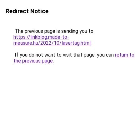
Redirect Notice
The previous page is sending you to
https://linkblog.made-to-
measure.hu/2022/10/lasertag.html
.
If you do not want to visit that page, you can
return to
the previous page
.