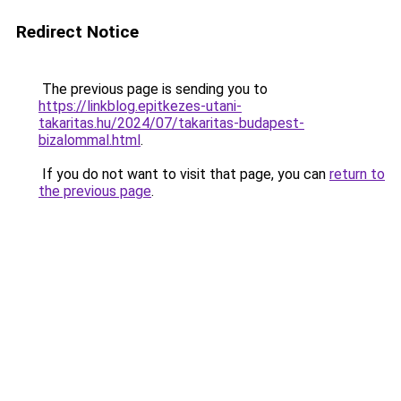
Redirect Notice
The previous page is sending you to
https://linkblog.epitkezes-utani-
takaritas.hu/2024/07/takaritas-budapest-
bizalommal.html
.
If you do not want to visit that page, you can
return to
the previous page
.