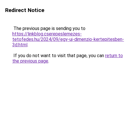
Redirect Notice
The previous page is sending you to
https://linkblog.cserepeslemezes-
tetofedes.hu/2024/09/egy-uj-dimenzio-kertepitesben-
3d.html
.
If you do not want to visit that page, you can
return to
the previous page
.