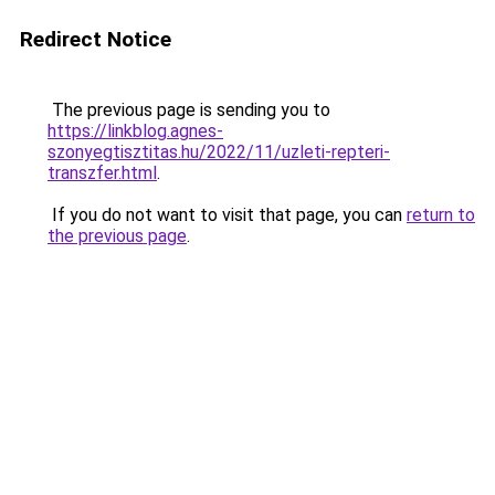
Redirect Notice
The previous page is sending you to
https://linkblog.agnes-
szonyegtisztitas.hu/2022/11/uzleti-repteri-
transzfer.html
.
If you do not want to visit that page, you can
return to
the previous page
.