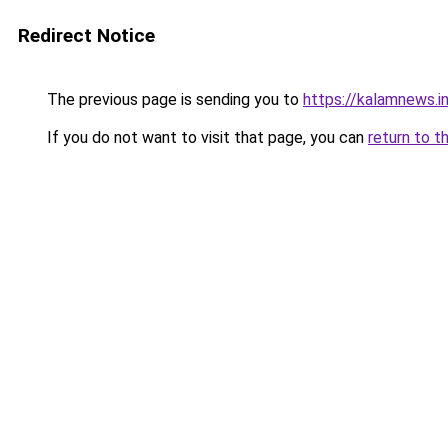
Redirect Notice
The previous page is sending you to
https://kalamnews.
If you do not want to visit that page, you can
return to t