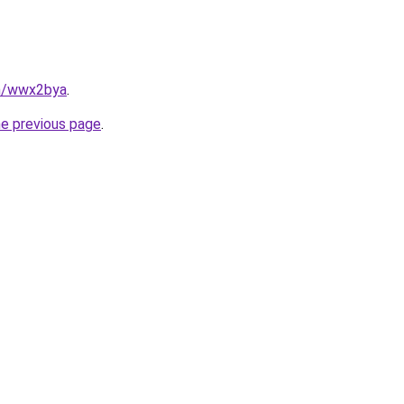
in/wwx2bya
.
he previous page
.