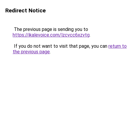
Redirect Notice
The previous page is sending you to
https://ikalevoice.com/lzcvcc6xzvtg
.
If you do not want to visit that page, you can
return to
the previous page
.