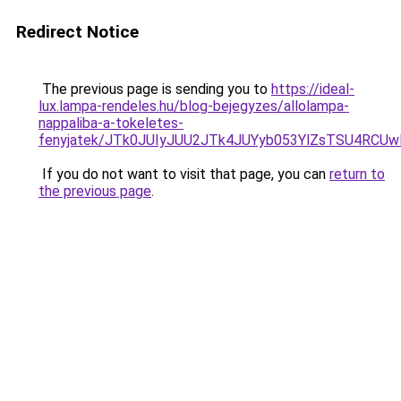
Redirect Notice
The previous page is sending you to
https://ideal-
lux.lampa-rendeles.hu/blog-bejegyzes/allolampa-
nappaliba-a-tokeletes-
fenyjatek/JTk0JUIyJUU2JTk4JUYyb053YlZsTSU4RCU
If you do not want to visit that page, you can
return to
the previous page
.