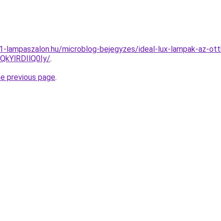
001-lampaszalon.hu/microblog-bejegyzes/ideal-lux-lampak-az-ot
kYlRDIlQ0Iy/
.
he previous page
.