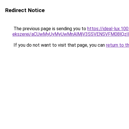
Redirect Notice
The previous page is sending you to
https://ideal-lux.1
ekszerei/aCUwMyUyMyUwMnAlMjV3SSVENSVFM08lQzIlQ
If you do not want to visit that page, you can
return to t