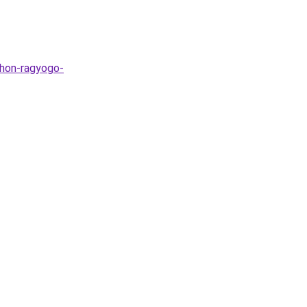
thon-ragyogo-