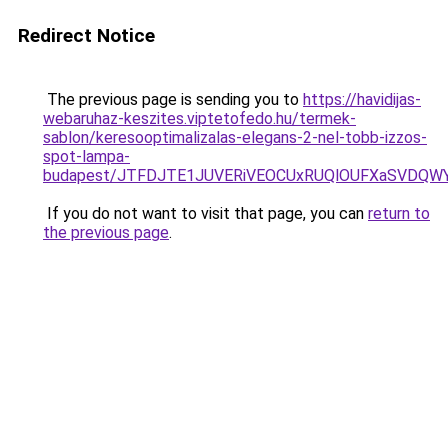
Redirect Notice
The previous page is sending you to
https://havidijas-
webaruhaz-keszites.viptetofedo.hu/termek-
sablon/keresooptimalizalas-elegans-2-nel-tobb-izzos-
spot-lampa-
budapest/JTFDJTE1JUVERiVEOCUxRUQlOUFXaSVDQWY
If you do not want to visit that page, you can
return to
the previous page
.