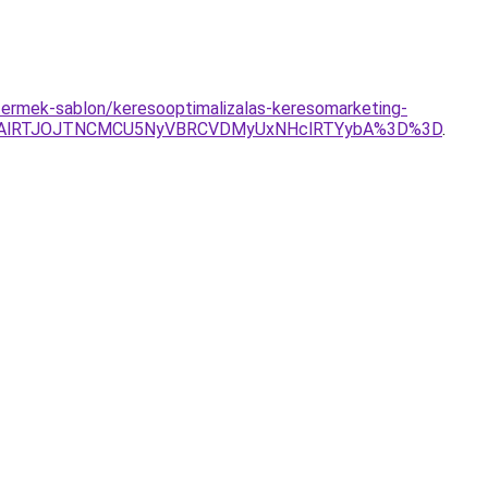
u/termek-sablon/keresooptimalizalas-keresomarketing-
FAlRTJOJTNCMCU5NyVBRCVDMyUxNHclRTYybA%3D%3D
.