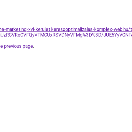
nline-marketing-xvi-kerulet.keresooptimalizalas-komplex-web.h
VFRiUzRGVReCVFQyVFMCUxRSVDNyVFMg%3D%3D/JUE5YyVGN
he previous page
.