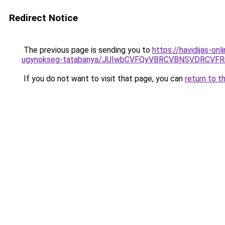
Redirect Notice
The previous page is sending you to
https://havidijas-o
ugynokseg-tatabanya/JUIwbCVFQyVBRCVBNSVDRC
If you do not want to visit that page, you can
return to t