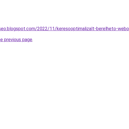
-seo.blogspot.com/2022/11/keresooptimalizalt-berelheto-webol
he previous page
.