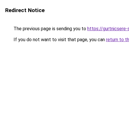
Redirect Notice
The previous page is sending you to
https://gurtnicsere
If you do not want to visit that page, you can
return to t