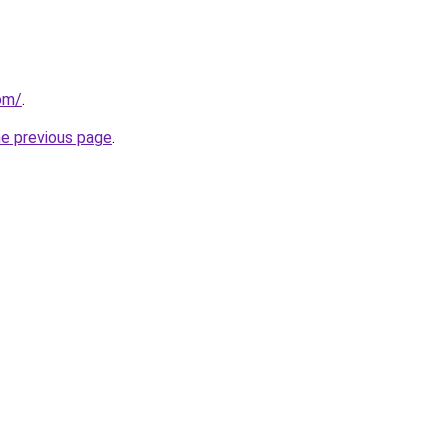
com/
.
he previous page
.