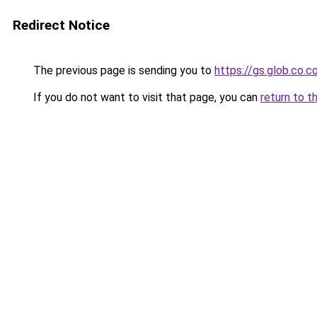
Redirect Notice
The previous page is sending you to
https://gs.glob.co.
If you do not want to visit that page, you can
return to t