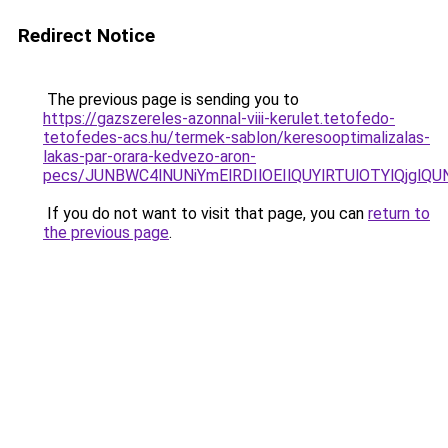
Redirect Notice
The previous page is sending you to
https://gazszereles-azonnal-viii-kerulet.tetofedo-
tetofedes-acs.hu/termek-sablon/keresooptimalizalas-
lakas-par-orara-kedvezo-aron-
pecs/JUNBWC4lNUNiYmElRDIlOEIlQUYlRTUlOTYlQjgl
If you do not want to visit that page, you can
return to
the previous page
.