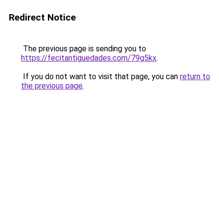
Redirect Notice
The previous page is sending you to
https://fecitantiguedades.com/79g5kx
.
If you do not want to visit that page, you can
return to
the previous page
.